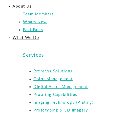
About Us
Team Members
Whats New
Fast Facts
What We Do
Services
Prepress Solutions
Color Management
Digital Asset Management
Proofing Capabilities
Imaging Technology (Plating)
Prototyping & 3D Imagery