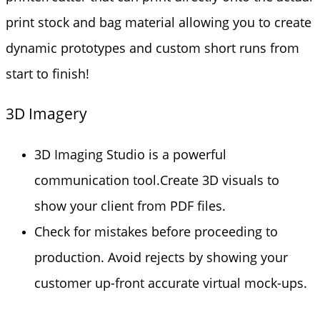
print stock and bag material allowing you to create
dynamic prototypes and custom short runs from
start to finish!
3D Imagery
3D Imaging Studio is a powerful
communication tool.Create 3D visuals to
show your client from PDF files.
Check for mistakes before proceeding to
production. Avoid rejects by showing your
customer up-front accurate virtual mock-ups.