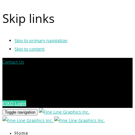
Skip links
Skip to primary navigation
Skip to content
Contact Us
ESKO Login
Toggle navigation
Home