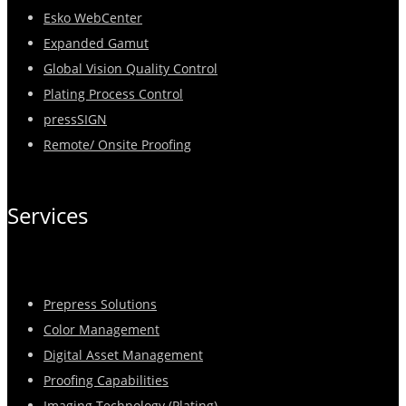
Esko WebCenter
Expanded Gamut
Global Vision Quality Control
Plating Process Control
pressSIGN
Remote/ Onsite Proofing
Services
Prepress Solutions
Color Management
Digital Asset Management
Proofing Capabilities
Imaging Technology (Plating)