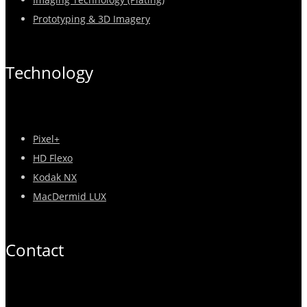
Prototyping & 3D Imagery
Technology
Pixel+
HD Flexo
Kodak NX
MacDermid LUX
Contact