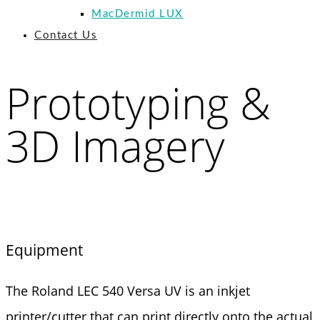
MacDermid LUX
Contact Us
Prototyping &
3D Imagery
Equipment
The Roland LEC 540 Versa UV is an inkjet
printer/cutter that can print directly onto the actual