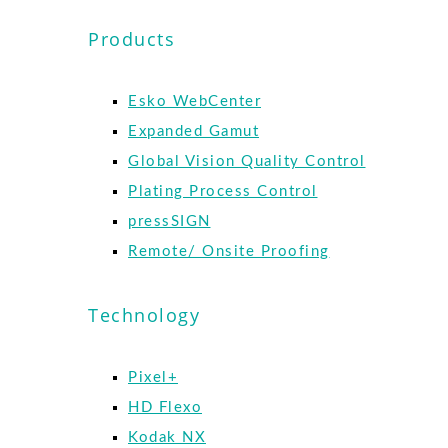
Products
Esko WebCenter
Expanded Gamut
Global Vision Quality Control
Plating Process Control
pressSIGN
Remote/ Onsite Proofing
Technology
Pixel+
HD Flexo
Kodak NX