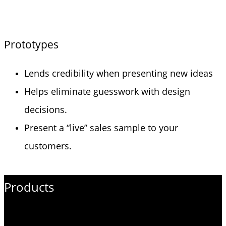
Prototypes
Lends credibility when presenting new ideas
Helps eliminate guesswork with design
decisions.
Present a “live” sales sample to your
customers.
Products